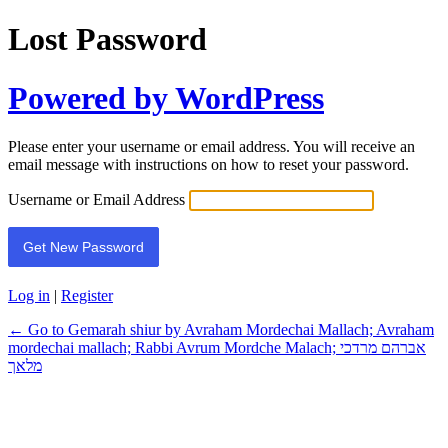
Lost Password
Powered by WordPress
Please enter your username or email address. You will receive an
email message with instructions on how to reset your password.
Username or Email Address
Log in
|
Register
← Go to Gemarah shiur by Avraham Mordechai Mallach; Avraham
mordechai mallach; Rabbi Avrum Mordche Malach; אברהם מרדכי
מלאך