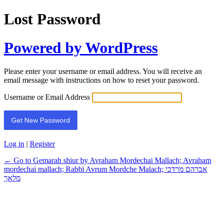
Lost Password
Powered by WordPress
Please enter your username or email address. You will receive an
email message with instructions on how to reset your password.
Username or Email Address
Log in
|
Register
← Go to Gemarah shiur by Avraham Mordechai Mallach; Avraham
mordechai mallach; Rabbi Avrum Mordche Malach; אברהם מרדכי
מלאך