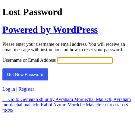
Lost Password
Powered by WordPress
Please enter your username or email address. You will receive an
email message with instructions on how to reset your password.
Username or Email Address
Log in
|
Register
← Go to Gemarah shiur by Avraham Mordechai Mallach; Avraham
mordechai mallach; Rabbi Avrum Mordche Malach; אברהם מרדכי
מלאך